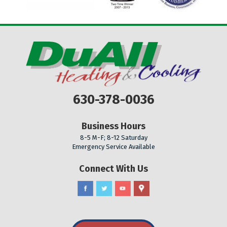
630-378-0036
Business Hours
8-5 M-F; 8-12 Saturday
Emergency Service Available
Connect With Us