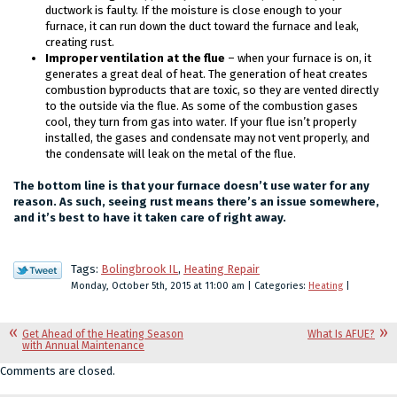
ductwork is faulty. If the moisture is close enough to your
furnace, it can run down the duct toward the furnace and leak,
creating rust.
Improper ventilation at the flue
– when your furnace is on, it
generates a great deal of heat. The generation of heat creates
combustion byproducts that are toxic, so they are vented directly
to the outside via the flue. As some of the combustion gases
cool, they turn from gas into water. If your flue isn’t properly
installed, the gases and condensate may not vent properly, and
the condensate will leak on the metal of the flue.
The bottom line is that your furnace doesn’t use water for any
reason. As such, seeing rust means there’s an issue somewhere,
and it’s best to have it taken care of right away.
Tags:
Bolingbrook IL
,
Heating Repair
Monday, October 5th, 2015 at 11:00 am | Categories:
Heating
|
Get Ahead of the Heating Season
What Is AFUE?
with Annual Maintenance
Comments are closed.