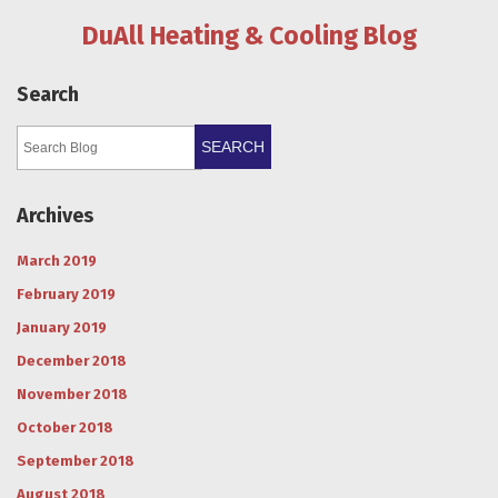
DuAll Heating & Cooling Blog
Search
SEARCH
Archives
March 2019
February 2019
January 2019
December 2018
November 2018
October 2018
September 2018
August 2018