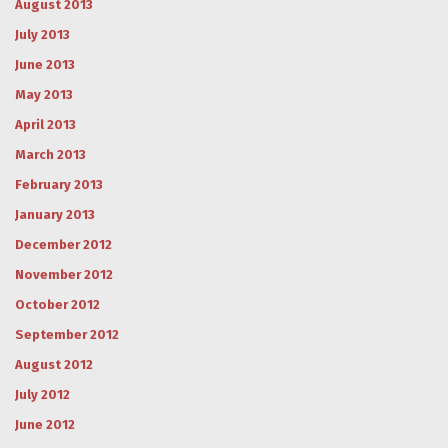
August 2013
July 2013
June 2013
May 2013
April 2013
March 2013
February 2013
January 2013
December 2012
November 2012
October 2012
September 2012
August 2012
July 2012
June 2012