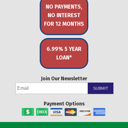
NO PAYMENTS,
NO INTEREST
FOR 12 MONTHS
6.99% 5 YEAR
LOAN*
Join Our Newsletter
SUBMIT
Payment Options