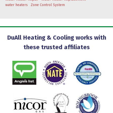
water heaters
Zone Control System
DuAll Heating & Cooling works with
these trusted affiliates