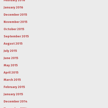
February 2016
January 2016
December 2015
November 2015
October 2015
September 2015
August 2015
July 2015
June 2015
May 2015
April 2015
March 2015
February 2015
January 2015
December 2014