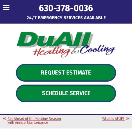
630-378-0036
24/7 EMERGENCY SERVICES AVAILABLE
REQUEST ESTIMATE
SCHEDULE SERVICE
Get Ahead of the Heating Season
What Is AFUE?
with Annual Maintenance