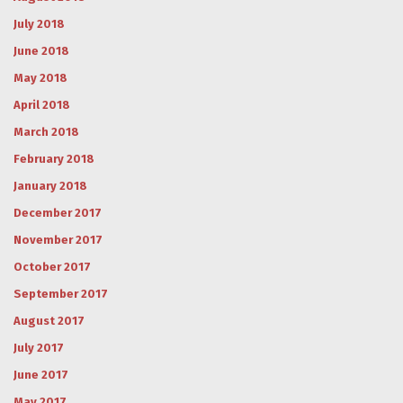
July 2018
June 2018
May 2018
April 2018
March 2018
February 2018
January 2018
December 2017
November 2017
October 2017
September 2017
August 2017
July 2017
June 2017
May 2017