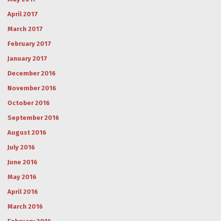
April 2017
March 2017
February 2017
January 2017
December 2016
November 2016
October 2016
September 2016
August 2016
July 2016
June 2016
May 2016
April 2016
March 2016