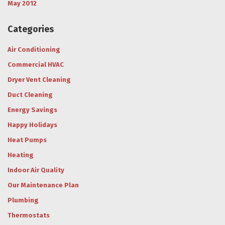
May 2012
Categories
Air Conditioning
Commercial HVAC
Dryer Vent Cleaning
Duct Cleaning
Energy Savings
Happy Holidays
Heat Pumps
Heating
Indoor Air Quality
Our Maintenance Plan
Plumbing
Thermostats