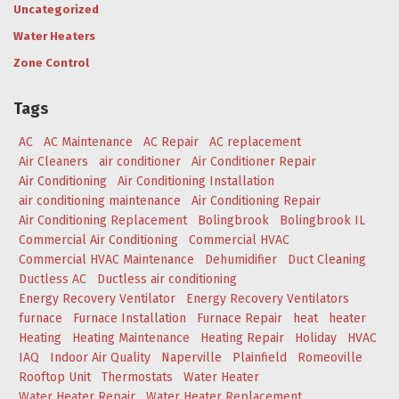
Uncategorized
Water Heaters
Zone Control
Tags
AC
AC Maintenance
AC Repair
AC replacement
Air Cleaners
air conditioner
Air Conditioner Repair
Air Conditioning
Air Conditioning Installation
air conditioning maintenance
Air Conditioning Repair
Air Conditioning Replacement
Bolingbrook
Bolingbrook IL
Commercial Air Conditioning
Commercial HVAC
Commercial HVAC Maintenance
Dehumidifier
Duct Cleaning
Ductless AC
Ductless air conditioning
Energy Recovery Ventilator
Energy Recovery Ventilators
furnace
Furnace Installation
Furnace Repair
heat
heater
Heating
Heating Maintenance
Heating Repair
Holiday
HVAC
IAQ
Indoor Air Quality
Naperville
Plainfield
Romeoville
Rooftop Unit
Thermostats
Water Heater
Water Heater Repair
Water Heater Replacement