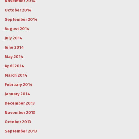
November 2014
October 2014
September 2014
August 2014
July 2014
June 2014
May 2014
April 2014
March 2014
February 2014
January 2014
December 2013
November 2013
October 2013
September 2013