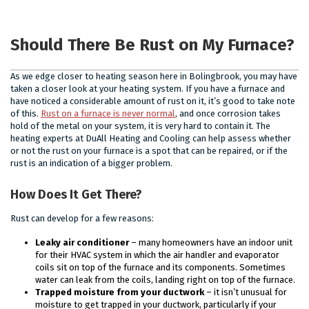
Should There Be Rust on My Furnace?
As we edge closer to heating season here in Bolingbrook, you may have
taken a closer look at your heating system. If you have a furnace and
have noticed a considerable amount of rust on it, it’s good to take note
of this.
Rust on a furnace is never normal
, and once corrosion takes
hold of the metal on your system, it is very hard to contain it. The
heating experts at DuAll Heating and Cooling can help assess whether
or not the rust on your furnace is a spot that can be repaired, or if the
rust is an indication of a bigger problem.
How Does It Get There?
Rust can develop for a few reasons:
Leaky air conditioner
– many homeowners have an indoor unit
for their HVAC system in which the air handler and evaporator
coils sit on top of the furnace and its components. Sometimes
water can leak from the coils, landing right on top of the furnace.
Trapped moisture from your ductwork
– it isn’t unusual for
moisture to get trapped in your ductwork, particularly if your