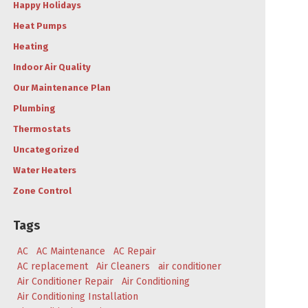
Happy Holidays
Heat Pumps
Heating
Indoor Air Quality
Our Maintenance Plan
Plumbing
Thermostats
Uncategorized
Water Heaters
Zone Control
Tags
AC
AC Maintenance
AC Repair
AC replacement
Air Cleaners
air conditioner
Air Conditioner Repair
Air Conditioning
Air Conditioning Installation