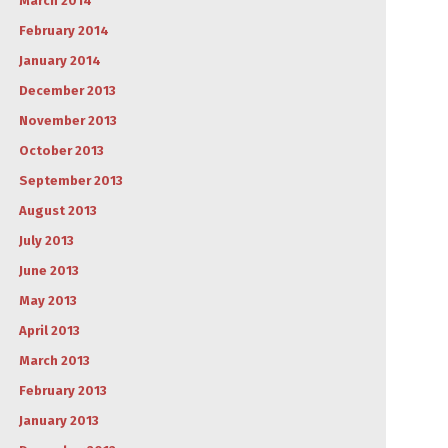
March 2014
February 2014
January 2014
December 2013
November 2013
October 2013
September 2013
August 2013
July 2013
June 2013
May 2013
April 2013
March 2013
February 2013
January 2013