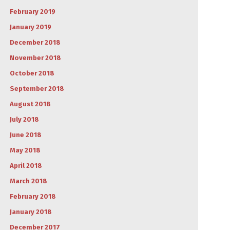
February 2019
January 2019
December 2018
November 2018
October 2018
September 2018
August 2018
July 2018
June 2018
May 2018
April 2018
March 2018
February 2018
January 2018
December 2017