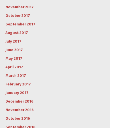
November 2017
October 2017
September 2017
August 2017
July 2017
June 2017
May 2017
April 2017
March 2017
February 2017
January 2017
December 2016
November 2016
October 2016
September 2016