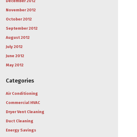
December 2012
November 2012
October 2012
September 2012
August 2012
July 2012
June 2012
May 2012
Categories
Air Conditioning
Commercial HVAC
Dryer Vent Cleaning
Duct Cleaning
Energy Savings