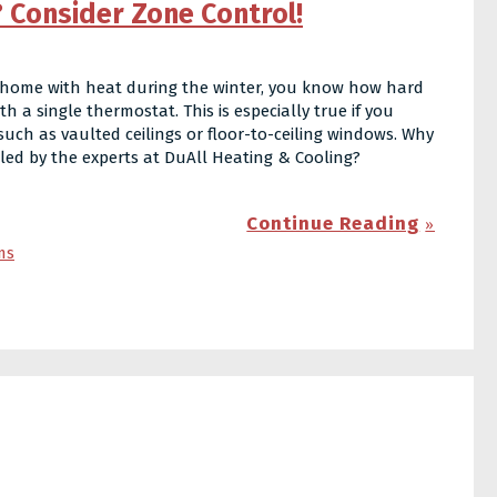
 Consider Zone Control!
ur home with heat during the winter, you know how hard
 a single thermostat. This is especially true if you
such as vaulted ceilings or floor-to-ceiling windows. Why
alled by the experts at DuAll Heating & Cooling?
Continue Reading
ms
t?