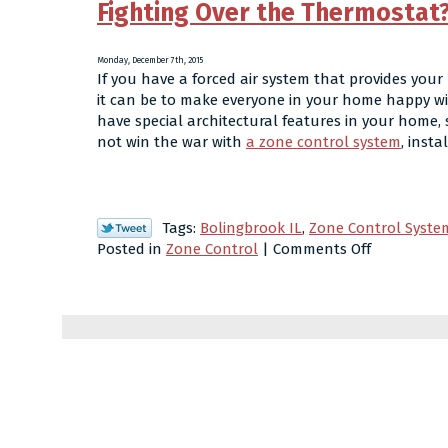
Fighting Over the Thermostat?
Monday, December 7th, 2015
If you have a forced air system that provides yo
it can be to make everyone in your home happy with
have special architectural features in your home, 
not win the war with
a zone control system
, inst
Tags:
Bolingbrook IL
,
Zone Control Syste
on
Posted in
Zone Control
|
Comments Off
Fighting
Over
the
Thermosta
Consider
Zone
Control!