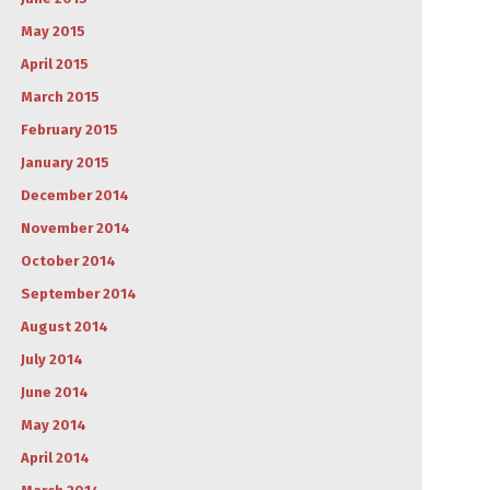
May 2015
April 2015
March 2015
February 2015
January 2015
December 2014
November 2014
October 2014
September 2014
August 2014
July 2014
June 2014
May 2014
April 2014