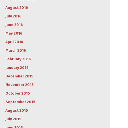
August 2016
July 2016
June 2016
May 2016
April 2016
March 2016
February 2016
January 2016
December 2015
November 2015
October 2015
September 2015
August 2015
July 2015
June 2015