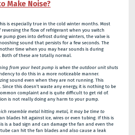
to Make Noise?
This is especially true in the cold winter months. Most
 reversing the flow of refrigerant when you switch
pump goes into defrost during winters, the valve is
whooshing sound that persists for a few seconds. The
 Another time when you may hear sounds is during
Both of these are totally normal.
ing from your heat pump is when the outdoor unit shuts
endency to do this in a more noticeable manner.
uzzing sound even when they are not running. This
. Since this doesn’t waste any energy, it is nothing to be
ommon complaint and is quite difficult to get rid of.
tion is not really doing any harm to your pump.
ich resemble metal hitting metal, it may be time to
blades hit against ice, wires or even tubing. If this is
This is a bad sign and can damage the fan and even the
ed tube can hit the fan blades and also cause a leak