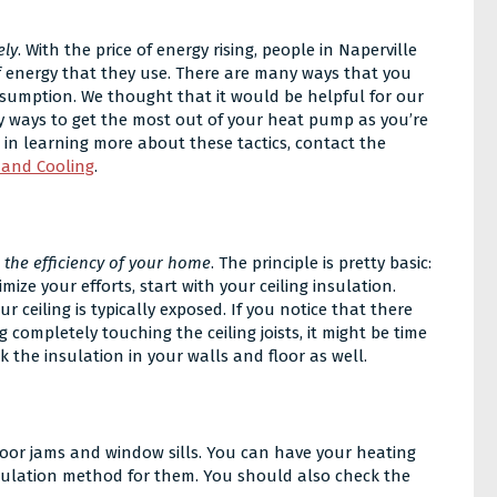
ely
. With the price of energy rising, people in Naperville
f energy that they use. There are many ways that you
sumption. We thought that it would be helpful for our
y ways to get the most out of your heat pump as you’re
ed in learning more about these tactics, contact the
 and Cooling
.
e the efficiency of your home
. The principle is pretty basic:
ize your efforts, start with your ceiling insulation.
r ceiling is typically exposed. If you notice that there
g completely touching the ceiling joists, it might be time
k the insulation in your walls and floor as well.
oor jams and window sills. You can have your heating
sulation method for them. You should also check the