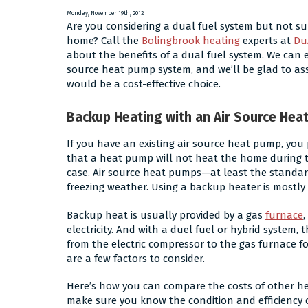
Make
Monday, November 19th, 2012
Are you considering a dual fuel system but not sur
Noise?
home? Call the
Bolingbrook heating
experts at
Du
about the benefits of a dual fuel system. We can 
source heat pump system, and we’ll be glad to as
would be a cost-effective choice.
Backup Heating with an Air Source Hea
If you have an existing air source heat pump, yo
that a heat pump will not heat the home during ti
case. Air source heat pumps—at least the standar
freezing weather. Using a backup heater is mostly 
Backup heat is usually provided by a gas
furnace
,
electricity. And with a duel fuel or hybrid system
from the electric compressor to the gas furnace fo
are a few factors to consider.
Here’s how you can compare the costs of other hea
make sure you know the condition and efficiency o