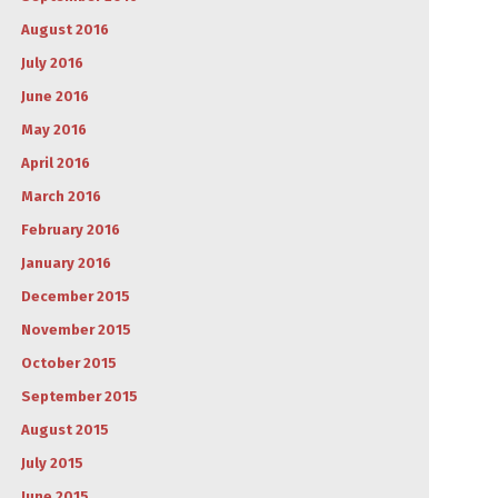
August 2016
July 2016
June 2016
May 2016
April 2016
March 2016
February 2016
January 2016
December 2015
November 2015
October 2015
September 2015
August 2015
July 2015
June 2015