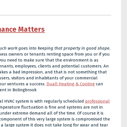
nance Matters
ch work goes into keeping that property in good shape
,
ness owners or tenants renting space from you or if you
you need to make sure that the environment is as
tenants, employees, clients and potential customers. An
kes a bad impression, and that is not something that
users, visitors and inhabitants of your commercial
our ventures a success.
Duall Heating & Cooling
can
ent in Bolingbrook
al HVAC system is with regularly scheduled
professional
emperature fluctuation is fine and systems are not in
der extreme demand all of the time. Of course it is
 component of this very large system is compromised the
h a large system it does not take long for wear and tear