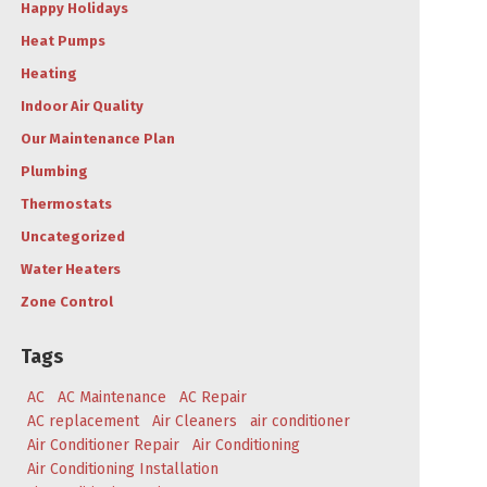
Happy Holidays
Heat Pumps
Heating
Indoor Air Quality
Our Maintenance Plan
Plumbing
Thermostats
Uncategorized
Water Heaters
Zone Control
Tags
AC
AC Maintenance
AC Repair
AC replacement
Air Cleaners
air conditioner
Air Conditioner Repair
Air Conditioning
Air Conditioning Installation