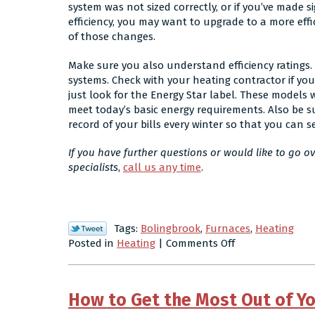
system was not sized correctly, or if you’ve made 
efficiency, you may want to upgrade to a more eff
of those changes.
Make sure you also understand efficiency ratings. 
systems. Check with your heating contractor if yo
just look for the Energy Star label. These models
meet today’s basic energy requirements. Also be s
record of your bills every winter so that you can 
If you have further questions or would like to go o
specialists
,
call us any time
.
Tags:
Bolingbrook
,
Furnaces
,
Heating
on
Posted in
Heating
|
Comments Off
Residential
Heating
FAQ:
How to Get the Most Out of Y
What