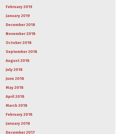
February 2019
January 2019
December 2018
November 2018
October 2018
September 2018
August 2018
July 2018
June 2018
May 2018
April 2018
March 2018
February 2018
January 2018
December 2017