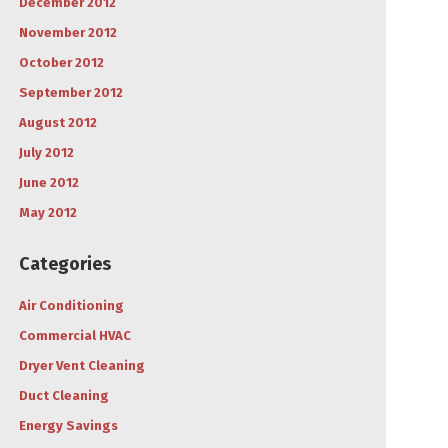
December 2012
November 2012
October 2012
September 2012
August 2012
July 2012
June 2012
May 2012
Categories
Air Conditioning
Commercial HVAC
Dryer Vent Cleaning
Duct Cleaning
Energy Savings