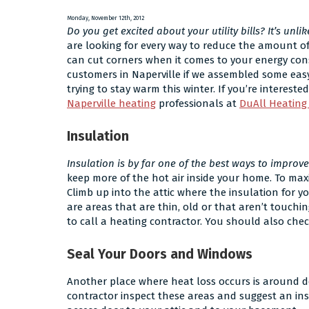
Is
a
Monday, November 12th, 2012
Dual
Do you get excited about your utility bills? It’s unlik
Fuel
are looking for every way to reduce the amount o
System
can cut corners when it comes to your energy con
and
customers in Naperville if we assembled some eas
Do
trying to stay warm this winter. If you’re interest
I
Naperville heating
professionals at
DuAll Heating
Need
One?
Insulation
Insulation is by far one of the best ways to improv
keep more of the hot air inside your home. To maxim
Climb up into the attic where the insulation for you
are areas that are thin, old or that aren’t touchin
to call a heating contractor. You should also chec
Seal Your Doors and Windows
Another place where heat loss occurs is around d
contractor inspect these areas and suggest an in