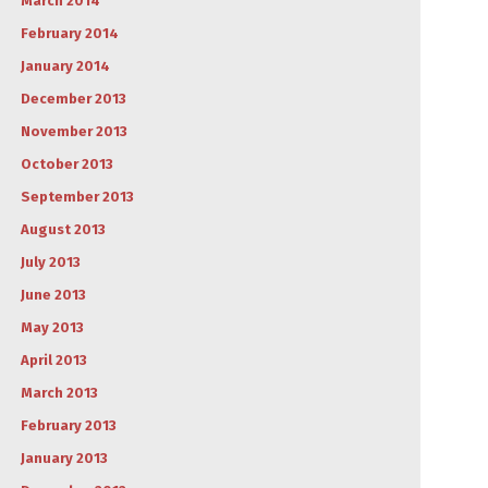
March 2014
February 2014
January 2014
December 2013
November 2013
October 2013
September 2013
August 2013
July 2013
June 2013
May 2013
April 2013
March 2013
February 2013
January 2013