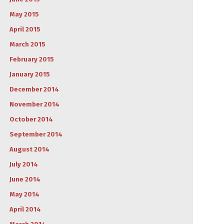
May 2015
April 2015
March 2015
February 2015
January 2015
December 2014
November 2014
October 2014
September 2014
August 2014
July 2014
June 2014
May 2014
April 2014