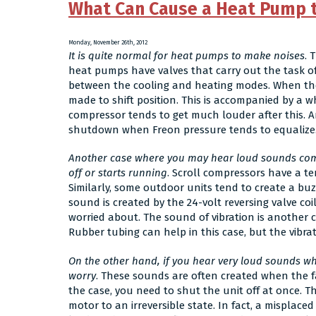
What Can Cause a Heat Pump 
Monday, November 26th, 2012
It is quite normal for heat pumps to make noises
. 
heat pumps have valves that carry out the task of
between the cooling and heating modes. When the 
made to shift position. This is accompanied by a 
compressor tends to get much louder after this.
shutdown when Freon pressure tends to equalize. 
Another case where you may hear loud sounds com
off or starts running
. Scroll compressors have a t
Similarly, some outdoor units tend to create a b
sound is created by the 24-volt reversing valve coil
worried about. The sound of vibration is another c
Rubber tubing can help in this case, but the vibra
On the other hand, if you hear very loud sounds wh
worry
. These sounds are often created when the fan 
the case, you need to shut the unit off at once. 
motor to an irreversible state. In fact, a misplac