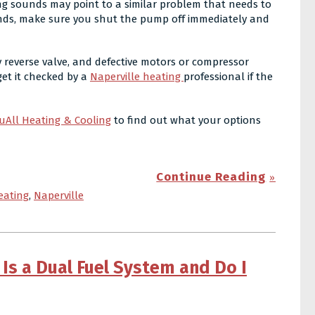
ing sounds may point to a similar problem that needs to
ounds, make sure you shut the pump off immediately and
y reverse valve, and defective motors or compressor
et it checked by a
Naperville heating
professional if the
uAll Heating & Cooling
to find out what your options
Continue Reading
eating
,
Naperville
Is a Dual Fuel System and Do I