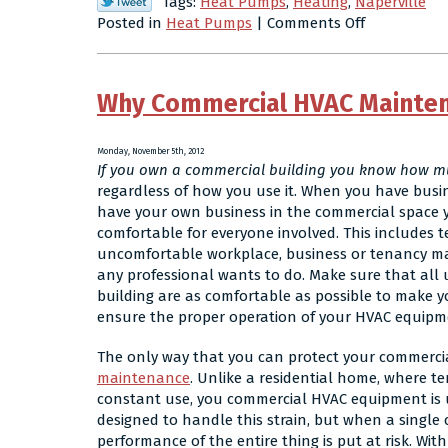
Tags:
Heat Pumps
,
Heating
,
Naperville
on
Posted in
Heat Pumps
|
Comments Off
How
to
Get
Why Commercial HVAC Mainte
the
Most
Out
Monday, November 5th, 2012
of
If you own a commercial building you know how mu
Your
regardless of how you use it. When you have busi
Heat
have your own business in the commercial space 
Pump
comfortable for everyone involved. This includes 
This
uncomfortable workplace, business or tenancy ma
Winter
any professional wants to do. Make sure that all 
building are as comfortable as possible to make y
ensure the proper operation of your HVAC equipm
The only way that you can protect your commerci
maintenance
. Unlike a residential home, where t
constant use, you commercial HVAC equipment is un
designed to handle this strain, but when a single
performance of the entire thing is put at risk. Wit