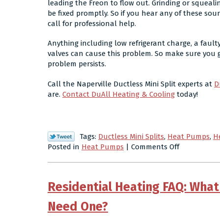
leading the Freon to flow out. Grinding or squeal
be fixed promptly. So if you hear any of these s
call for professional help.
Anything including low refrigerant charge, a fault
valves can cause this problem. So make sure you g
problem persists.
Call the Naperville Ductless Mini Split experts at
D
are.
Contact DuAll Heating & Cooling
today!
Tags:
Ductless Mini Splits
,
Heat Pumps
,
H
on
Posted in
Heat Pumps
|
Comments Off
What
Can
Cause
Residential Heating FAQ: What 
a
Heat
Need One?
Pump
to