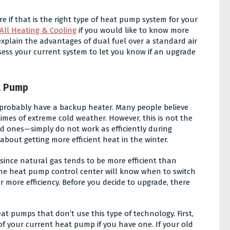
e if that is the right type of heat pump system for your
All Heating & Cooling
if you would like to know more
explain the advantages of dual fuel over a standard air
sess your current system to let you know if an upgrade
t Pump
u probably have a backup heater. Many people believe
mes of extreme cold weather. However, this is not the
d ones—simply do not work as efficiently during
about getting more efficient heat in the winter.
 since natural gas tends to be more efficient than
, the heat pump control center will know when to switch
r more efficiency. Before you decide to upgrade, there
t pumps that don’t use this type of technology. First,
f your current heat pump if you have one. If your old