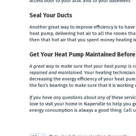
access door to your attic and to your basement.
Seal Your Ducts
Another great way to improve efficiency is to have
heat pump, delivering hot air to all the rooms that
then that hot air that you spent money heating is j
Get Your Heat Pump Maintained Before
A great way to make sure that your heat pump is run
repaired and maintained
. Your heating technician
decreasing the energy efficiency of your heat pum
the fan’s bearings to make sure that it is working 
If you have any questions about any of these servi
love to visit your home in Naperville to help you
energy consumption is always a good thing. Call u