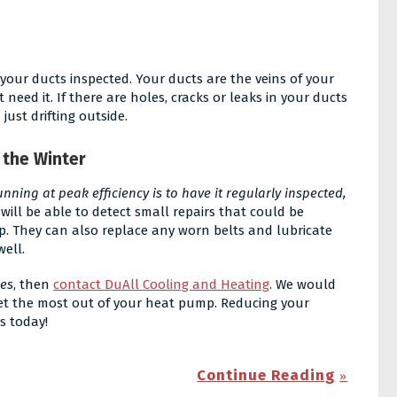
 your ducts inspected. Your ducts are the veins of your
 need it. If there are holes, cracks or leaks in your ducts
ust drifting outside.
 the Winter
ning at peak efficiency is to have it regularly inspected,
 will be able to detect small repairs that could be
p. They can also replace any worn belts and lubricate
well.
ces
, then
contact DuAll Cooling and Heating
. We would
 get the most out of your heat pump. Reducing your
s today!
Continue Reading