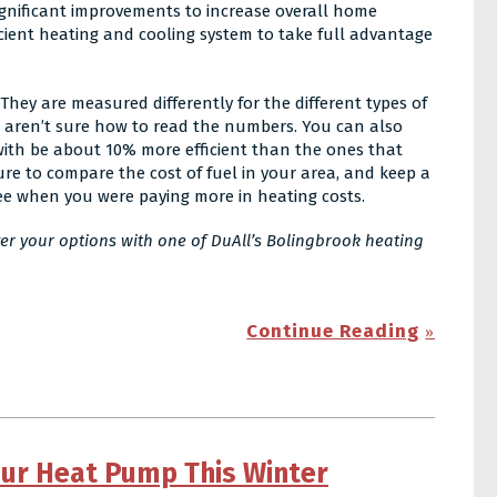
significant improvements to increase overall home
icient heating and cooling system to take full advantage
They are measured differently for the different types of
u aren’t sure how to read the numbers. You can also
 with be about 10% more efficient than the ones that
ure to compare the cost of fuel in your area, and keep a
see when you were paying more in heating costs.
ver your options with one of DuAll’s Bolingbrook heating
Continue Reading
our Heat Pump This Winter