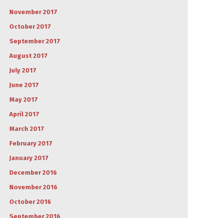
November 2017
October 2017
September 2017
August 2017
July 2017
June 2017
May 2017
April 2017
March 2017
February 2017
January 2017
December 2016
November 2016
October 2016
September 2016