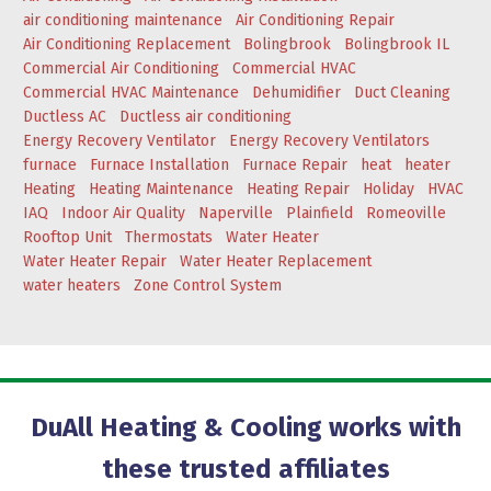
air conditioning maintenance
Air Conditioning Repair
Air Conditioning Replacement
Bolingbrook
Bolingbrook IL
Commercial Air Conditioning
Commercial HVAC
Commercial HVAC Maintenance
Dehumidifier
Duct Cleaning
Ductless AC
Ductless air conditioning
Energy Recovery Ventilator
Energy Recovery Ventilators
furnace
Furnace Installation
Furnace Repair
heat
heater
Heating
Heating Maintenance
Heating Repair
Holiday
HVAC
IAQ
Indoor Air Quality
Naperville
Plainfield
Romeoville
Rooftop Unit
Thermostats
Water Heater
Water Heater Repair
Water Heater Replacement
water heaters
Zone Control System
DuAll Heating & Cooling works with
these trusted affiliates