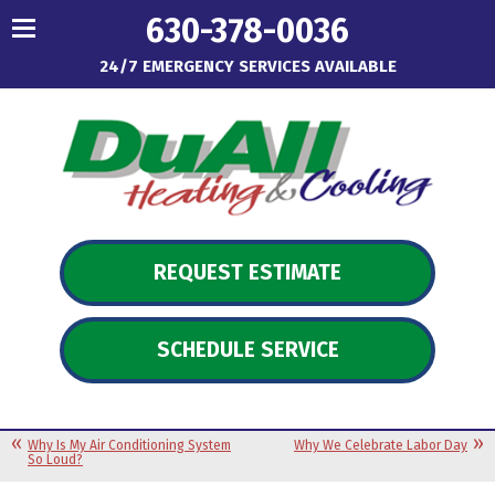
630-378-0036
24/7 EMERGENCY SERVICES AVAILABLE
REQUEST ESTIMATE
SCHEDULE SERVICE
Why Is My Air Conditioning System
Why We Celebrate Labor Day
So Loud?