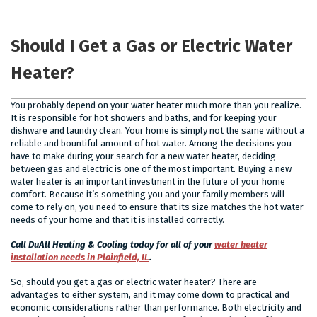
Should I Get a Gas or Electric Water
Heater?
You probably depend on your water heater much more than you realize.
It is responsible for hot showers and baths, and for keeping your
dishware and laundry clean. Your home is simply not the same without a
reliable and bountiful amount of hot water. Among the decisions you
have to make during your search for a new water heater, deciding
between gas and electric is one of the most important. Buying a new
water heater is an important investment in the future of your home
comfort. Because it’s something you and your family members will
come to rely on, you need to ensure that its size matches the hot water
needs of your home and that it is installed correctly.
Call DuAll Heating & Cooling today for all of your
water heater
installation needs in Plainfield, IL
.
So, should you get a gas or electric water heater? There are
advantages to either system, and it may come down to practical and
economic considerations rather than performance. Both electricity and