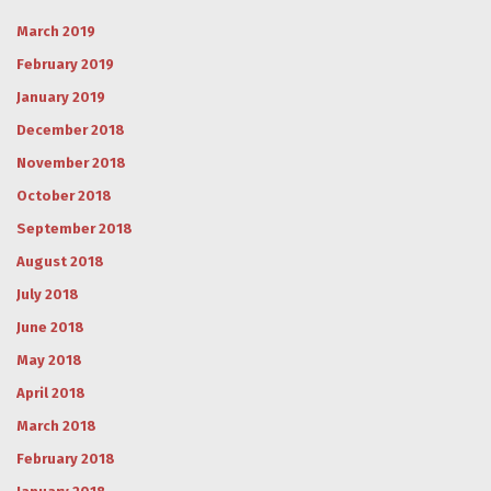
March 2019
February 2019
January 2019
December 2018
November 2018
October 2018
September 2018
August 2018
July 2018
June 2018
May 2018
April 2018
March 2018
February 2018