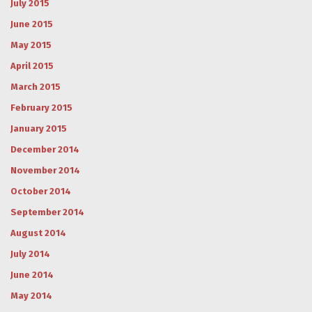
July 2015
June 2015
May 2015
April 2015
March 2015
February 2015
January 2015
December 2014
November 2014
October 2014
September 2014
August 2014
July 2014
June 2014
May 2014