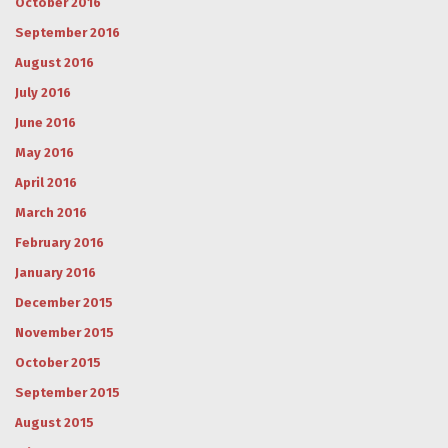
October 2016
September 2016
August 2016
July 2016
June 2016
May 2016
April 2016
March 2016
February 2016
January 2016
December 2015
November 2015
October 2015
September 2015
August 2015