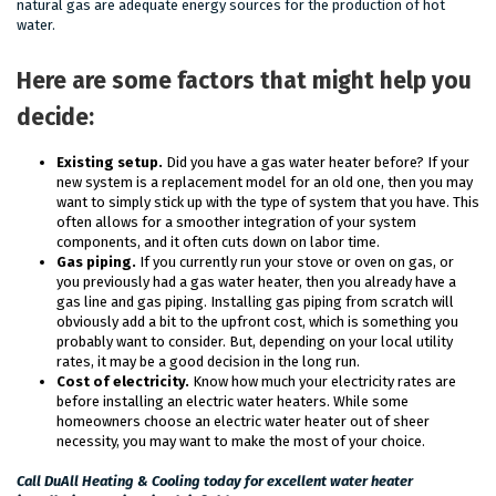
natural gas are adequate energy sources for the production of hot
water.
Here are some factors that might help you
decide:
Existing setup.
Did you have a gas water heater before? If your
new system is a replacement model for an old one, then you may
want to simply stick up with the type of system that you have. This
often allows for a smoother integration of your system
components, and it often cuts down on labor time.
Gas piping.
If you currently run your stove or oven on gas, or
you previously had a gas water heater, then you already have a
gas line and gas piping. Installing gas piping from scratch will
obviously add a bit to the upfront cost, which is something you
probably want to consider. But, depending on your local utility
rates, it may be a good decision in the long run.
Cost of electricity.
Know how much your electricity rates are
before installing an electric water heaters. While some
homeowners choose an electric water heater out of sheer
necessity, you may want to make the most of your choice.
Call DuAll Heating & Cooling today for excellent water heater