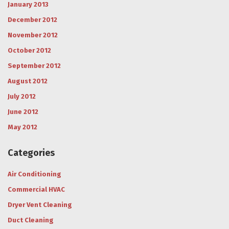
January 2013
December 2012
November 2012
October 2012
September 2012
August 2012
July 2012
June 2012
May 2012
Categories
Air Conditioning
Commercial HVAC
Dryer Vent Cleaning
Duct Cleaning