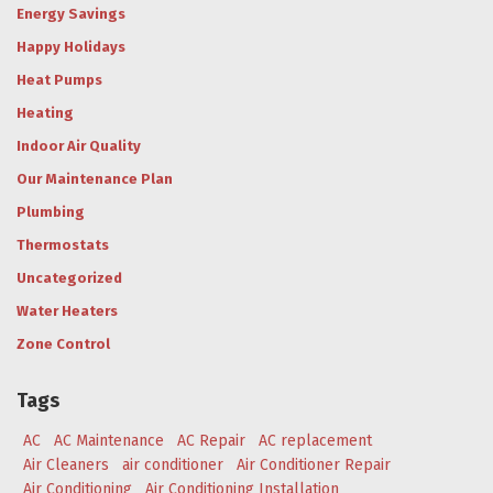
Energy Savings
Happy Holidays
Heat Pumps
Heating
Indoor Air Quality
Our Maintenance Plan
Plumbing
Thermostats
Uncategorized
Water Heaters
Zone Control
Tags
AC
AC Maintenance
AC Repair
AC replacement
Air Cleaners
air conditioner
Air Conditioner Repair
Air Conditioning
Air Conditioning Installation