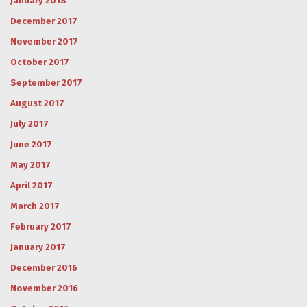
January 2018
December 2017
November 2017
October 2017
September 2017
August 2017
July 2017
June 2017
May 2017
April 2017
March 2017
February 2017
January 2017
December 2016
November 2016