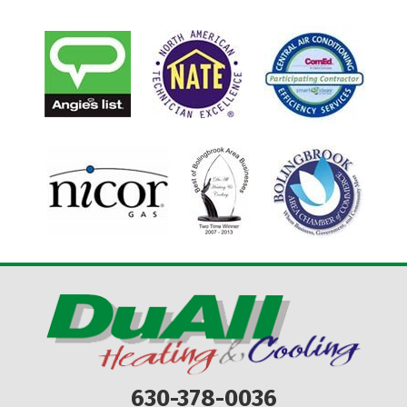
630-378-0036