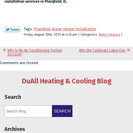
installation services in Plainfield, IL.
Tags:
Plainfield
,
Water Heater Installation
Friday, August 30th, 2013 at 4:25 pm | Categories:
Water Heaters
|
Why Is My Air Conditioning System
Why We Celebrate Labor Day
So Loud?
Comments are closed.
DuAll Heating & Cooling Blog
Search
SEARCH
Archives