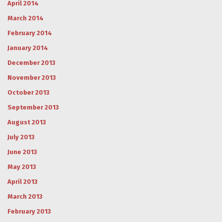
April 2014
March 2014
February 2014
January 2014
December 2013
November 2013
October 2013
September 2013
August 2013
July 2013
June 2013
May 2013
April 2013
March 2013
February 2013