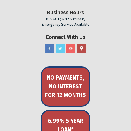
Business Hours
8-5 M-F; 8-12 Saturday
Emergency Service Available
Connect With Us
NO PAYMENTS,
NO INTEREST
FOR 12 MONTHS
6.99% 5 YEAR
LOAN*