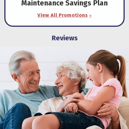
Maintenance Savings Plan
View All Promotions
Reviews