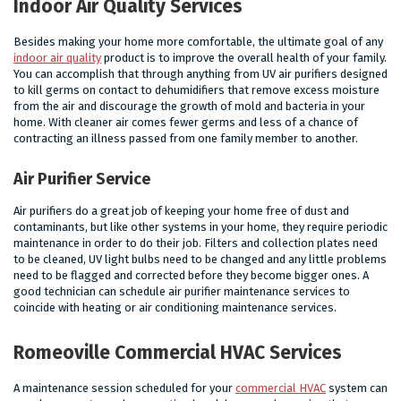
Indoor Air Quality Services
Besides making your home more comfortable, the ultimate goal of any
indoor air quality
product is to improve the overall health of your family.
You can accomplish that through anything from UV air purifiers designed
to kill germs on contact to dehumidifiers that remove excess moisture
from the air and discourage the growth of mold and bacteria in your
home. With cleaner air comes fewer germs and less of a chance of
contracting an illness passed from one family member to another.
Air Purifier Service
Air purifiers do a great job of keeping your home free of dust and
contaminants, but like other systems in your home, they require periodic
maintenance in order to do their job. Filters and collection plates need
to be cleaned, UV light bulbs need to be changed and any little problems
need to be flagged and corrected before they become bigger ones. A
good technician can schedule air purifier maintenance services to
coincide with heating or air conditioning maintenance services.
Romeoville Commercial HVAC Services
A maintenance session scheduled for your
commercial HVAC
system can