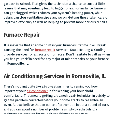
go back to school. That gives the technician a chance to correct little
issues that may eventually lead to bigger ones. For instance, burners
can get clogged, which reduces your system’s heating power, while
debris can clog ventilation pipes and so on. Getting those taken care of
improves efficiency as well as helping to prevent more serious repairs.
Furnace Repair
It is ineviable that at some point in your furnaces lifetime it will break,
causing the need for
furnace repair
services. DuAll Heating & Cooling
provide services for all sorts of furnaces. Don’t hesitate to call us when
you find yourself in need for any major or minor repairs on your furnace
in Romeoville, IL.
Air Conditioning Services in Romeoville, IL
There’s nothing quite like a Midwest summer to remind you how
important your
air conditioner
is for keeping your household
comfortable. That means getting a trained repair technician in quickly to
get the problem corrected before your home starts to resemble an
oven. But we believe that an ounce of prevention beats a pound of cure,
and you can avoid a number of problems simply by scheduling a
maintenance session for your air conditioner once a year!