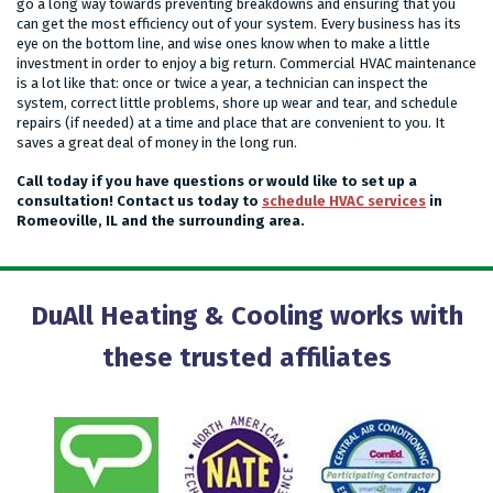
go a long way towards preventing breakdowns and ensuring that you
can get the most efficiency out of your system. Every business has its
eye on the bottom line, and wise ones know when to make a little
investment in order to enjoy a big return. Commercial HVAC maintenance
is a lot like that: once or twice a year, a technician can inspect the
system, correct little problems, shore up wear and tear, and schedule
repairs (if needed) at a time and place that are convenient to you. It
saves a great deal of money in the long run.
Call today if you have questions or would like to set up a
consultation! Contact us today to
schedule HVAC services
in
Romeoville, IL and the surrounding area.
DuAll Heating & Cooling works with
these trusted affiliates