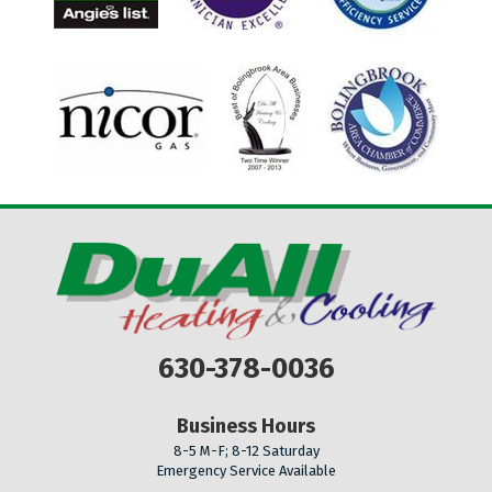
630-378-0036
Business Hours
8-5 M-F; 8-12 Saturday
Emergency Service Available