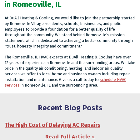
in Romeoville, IL
At DuAll Heating & Cooling, we would like to join the partnership started
by Romeoville Village residents, schools, businesses, and public
employees to provide a foundation for a better quality of life
throughout the community. We stand behind Romeoville’s mission
statement, which is dedicated to achieving a better community through
"trust, honesty, integrity and commitment."
The Romeoville, IL HVAC experts at DuAll Heating & Cooling have over
12 years of experience in Romeoville and the surrounding areas. We take
pride in the quality air conditioning, heating, and indoor air quality
services we offer to local home and business owners including repair,
installation and maintenance. Give us a call today to
schedule HVAC
services
in Romeoville, IL and the surrounding area.
Recent Blog Posts
The High Cost of Delaying AC Repairs
Read Full Article