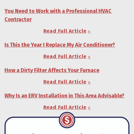
You Need to Work with a Professional HVAC
Contractor
Read Full Article
Is This the Year I Replace My Air Conditioner?
Read Full Article
How a Dirty Filter Affects Your Furnace
Read Full Article
Why Is an ERV Installation in This Area Advisable?
Read Full Article