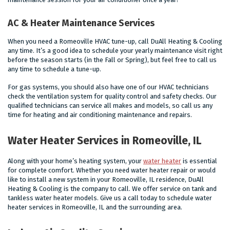
AC & Heater Maintenance Services
When you need a Romeoville HVAC tune-up, call DuAll Heating & Cooling
any time. It’s a good idea to schedule your yearly maintenance visit right
before the season starts (in the Fall or Spring), but feel free to call us
any time to schedule a tune-up.
For gas systems, you should also have one of our HVAC technicians
check the ventilation system for quality control and safety checks. Our
qualified technicians can service all makes and models, so call us any
time for heating and air conditioning maintenance and repairs.
Water Heater Services in Romeoville, IL
Along with your home’s heating system, your
water heater
is essential
for complete comfort. Whether you need water heater repair or would
like to install a new system in your Romeoville, IL residence, DuAll
Heating & Cooling is the company to call. We offer service on tank and
tankless water heater models. Give us a call today to schedule water
heater services in Romeoville, IL and the surrounding area.