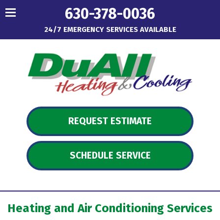
630-378-0036
24/7 EMERGENCY SERVICES AVAILABLE
REQUEST ESTIMATE
SCHEDULE SERVICE
Heating and Air Conditioning Services