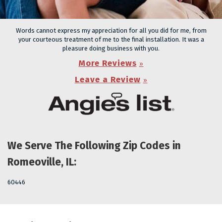
Words cannot express my appreciation for all you did for me, from
your courteous treatment of me to the final installation. It was a
pleasure doing business with you.
More Reviews
Leave a Review
We Serve The Following Zip Codes in
Romeoville, IL:
60446