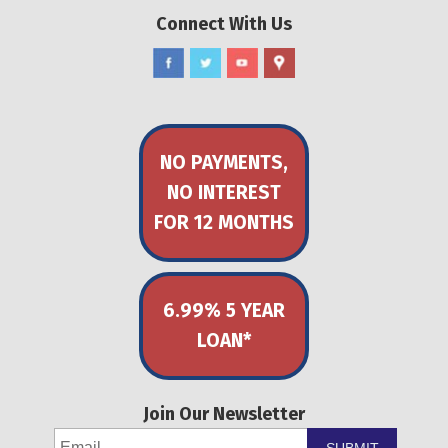
Connect With Us
NO PAYMENTS,
NO INTEREST
FOR 12 MONTHS
6.99% 5 YEAR
LOAN*
Join Our Newsletter
SUBMIT