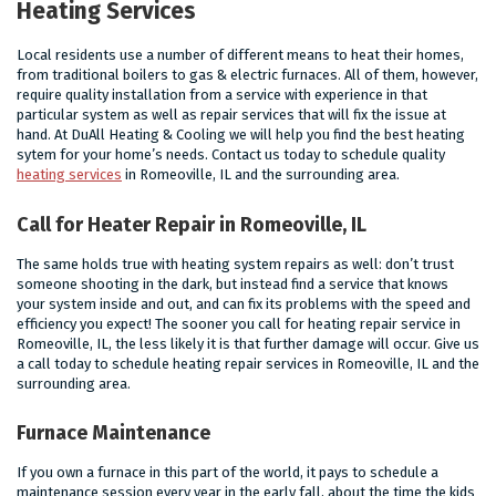
Heating Services
Local residents use a number of different means to heat their homes,
from traditional boilers to gas & electric furnaces. All of them, however,
require quality installation from a service with experience in that
particular system as well as repair services that will fix the issue at
hand. At DuAll Heating & Cooling we will help you find the best heating
sytem for your home’s needs. Contact us today to schedule quality
heating services
in Romeoville, IL and the surrounding area.
Call for Heater Repair in Romeoville, IL
The same holds true with heating system repairs as well: don’t trust
someone shooting in the dark, but instead find a service that knows
your system inside and out, and can fix its problems with the speed and
efficiency you expect! The sooner you call for heating repair service in
Romeoville, IL, the less likely it is that further damage will occur. Give us
a call today to schedule heating repair services in Romeoville, IL and the
surrounding area.
Furnace Maintenance
If you own a furnace in this part of the world, it pays to schedule a
maintenance session every year in the early fall, about the time the kids